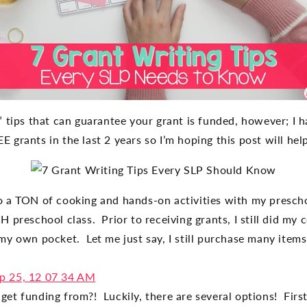
” tips that can guarantee your grant is funded, however; I 
 grants in the last 2 years so I’m hoping this post will he
o a TON of cooking and hands-on activities with my presch
 preschool class. Prior to receiving grants, I still did my
my own pocket. Let me just say, I still purchase many item
get funding from?!
Luckily, there are several options! Fir