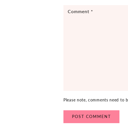
Comment
*
Please note, comments need to b