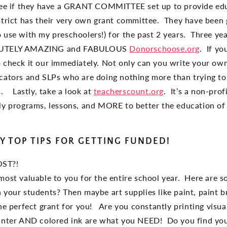
 see if they have a GRANT COMMITTEE set up to provide ed
strict has their very own grant committee. They have been
 use with my preschoolers!) for the past 2 years. Three year
OLUTELY AMAZING and FABULOUS
Donorschoose.org
. If yo
 check it our immediately. Not only can you write your ow
cators and SLPs who are doing nothing more than trying to 
. Lastly, take a look at
teacherscount.org
. It’s a non-prof
ly programs, lessons, and MORE to better the education 
Y TOP TIPS FOR GETTING FUNDED!
OST?!
most valuable to you for the entire school year. Here are s
your students? Then maybe art supplies like paint, paint b
the perfect grant for you! Are you constantly printing visu
inter AND colored ink are what you NEED! Do you find your