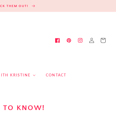
HECK THEM OUT!
Log
Cart
Facebook
Pinterest
Instagram
in
ITH KRISTINE
CONTACT
S TO KNOW!