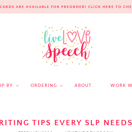
E CARDS ARE AVAILABLE FOR PREORDER! CLICK HERE TO C
OP BY
ORDERING
ABOUT
WORK W
RITING TIPS EVERY SLP NEED