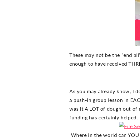
These may not be the “end all
enough to have received THREE
As you may already know, I d
a push-in group lesson in EACH
was it A LOT of dough out of 
funding has certainly helped.
Where in the world can YOU 