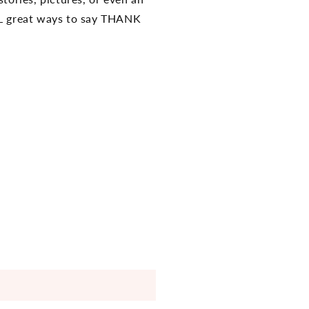
ALL great ways to say THANK