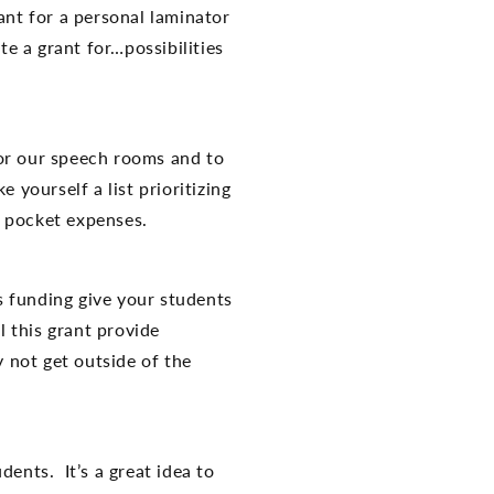
ant for a personal laminator
te a grant for…possibilities
r our speech rooms and to
yourself a list prioritizing
f pocket expenses.
is funding give your students
 this grant provide
y not get outside of the
nts. It’s a great idea to