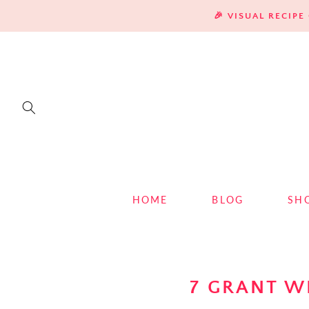
SKIP TO
🎉 VISUAL RECIP
CONTENT
HOME
BLOG
SH
7 GRANT W