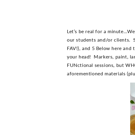
Let’s be real for a minute…W
our students and/or clients. 
FAV!}, and 5 Below here and t
your head! Markers, paint, l
FUNctional sessions, but WHO
aforementioned materials (plu