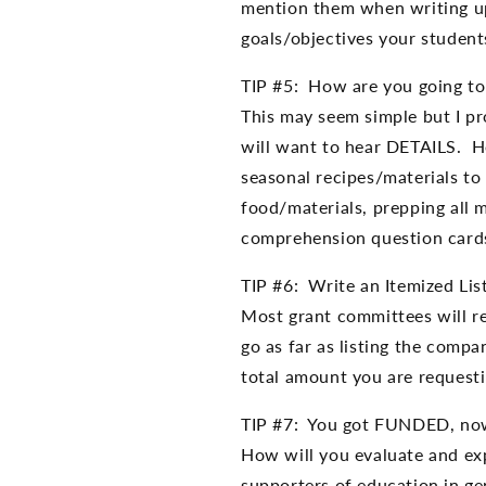
mention them when writing up
goals/objectives your student
TIP #5: How are you going to 
This may seem simple but I pr
will want to hear DETAILS. He
seasonal recipes/materials to
food/materials, prepping all m
comprehension question cards
TIP #6: Write an Itemized Lis
Most grant committees will re
go as far as listing the comp
total amount you are requesti
TIP #7: You got FUNDED, no
How will you evaluate and exp
supporters of education in ge