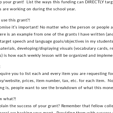
 your grant! List the ways this funding can DIRECTLY targ
s are working on during the school year.
use this grant?!
omise it’s important! No matter who the person or people a
re is an example from one of the grants I have written (and
 target speech and language goals/objectives in my student
aterials, developing/displaying visuals (vocabulary cards, r
) is how each weekly lesson will be organized and impleme
t
quire you to list each and every item you are requesting f
any/website, prices, item number, tax, etc. for each item. N
ng is, people want to see the breakdown of what this money
w what?!
lain the success of your grant? Remember that fellow coll
neral are backing your grant. Providing them with success s