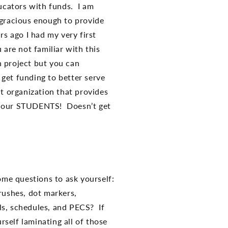
ucators with funds. I am
 gracious enough to provide
s ago I had my very first
u are not familiar with this
n project but you can
get funding to better serve
it organization that provides
of our STUDENTS! Doesn’t get
ome questions to ask yourself:
rushes, dot markers,
als, schedules, and PECS? If
self laminating all of those