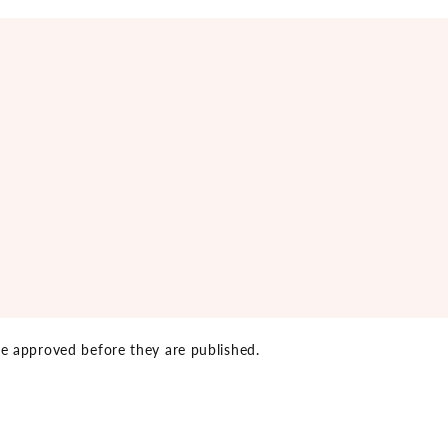
e approved before they are published.