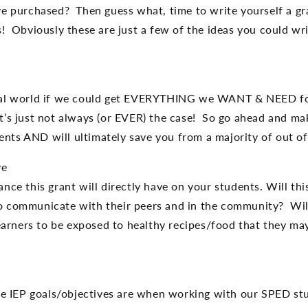
ve purchased? Then guess what, time to write yourself a gr
! Obviously these are just a few of the ideas you could wri
deal world if we could get EVERYTHING we WANT & NEED fo
’s just not always (or EVER) the case! So go ahead and make 
nts AND will ultimately save you from a majority of out o
ve
nce this grant will directly have on your students. Will th
o communicate with their peers and in the community? Will
learners to be exposed to healthy recipes/food that they ma
IEP goals/objectives are when working with our SPED stude