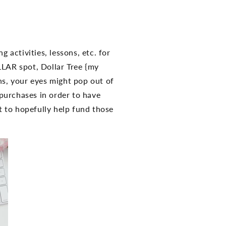
g activities, lessons, etc. for
LLAR spot, Dollar Tree {my
hs, your eyes might pop out of
purchases in order to have
 to hopefully help fund those