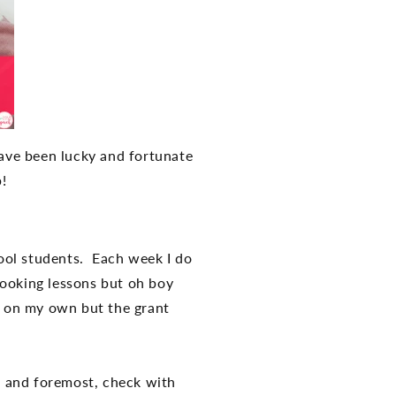
have been lucky and fortunate
lp!
ool students. Each week I do
 cooking lessons but oh boy
s on my own but the grant
st and foremost, check with