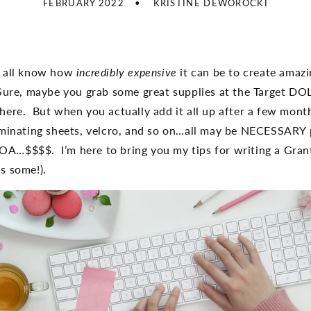
FEBRUARY 2022
KRISTINE DEWOROCKI
e all know how
incredibly expensive
it can be to create amazin
Sure, maybe you grab some great supplies at the Target DO
here. But when you actually add it all up after a few mont
aminating sheets, velcro, and so on…all may be NECESSARY 
A…$$$$. I’m here to bring you my tips for writing a Grant
s some!).