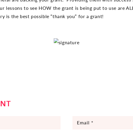
our lessons to see HOW the grant is being put to use are 
y is the best possible “thank you” for a grant!
ENT
Email
*