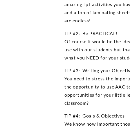
amazing TpT activities you ha
and a ton of laminating sheets
are endless!
TIP #2: Be PRACTICAL!
Of course it would be the i
use with our students but that
what you NEED for your stude
TIP #3: Writing your Objecti
You need to stress the importa
the opportunity to use AAC t
opportunities for your little 
classroom?
TIP #4: Goals & Objectives
We know how important those 