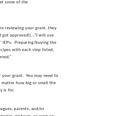
et some of the
re reviewing your grant, they
 got approved!)….”I will use
s’ IEPs. Preparing/buying the
ecipes with each step listed,
nted.”
or your grant. You may need to
o matter how big or small the
 is for.
eagues, parents, and/or
tories, pictures, or even an