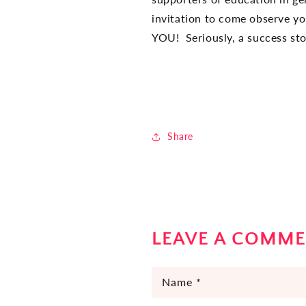
invitation to come observe y
YOU! Seriously, a success stor
Share
LEAVE A COMM
Name
*