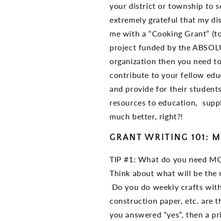
your district or township to
extremely grateful that my di
me with a “Cooking Grant” (to
project funded by the ABS
organization then you need to
contribute to your fellow edu
and provide for their students
resources to education, supp
much better, right?!
GRANT WRITING 101: M
TIP #1: What do you need M
Think about what will be the 
Do you do weekly crafts with 
construction paper, etc. are 
you answered “yes”, then a pr